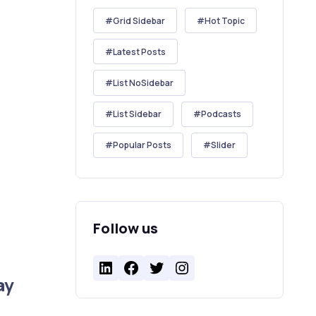
Grid Sidebar
Hot Topic
Latest Posts
List NoSidebar
List Sidebar
Podcasts
Popular Posts
Slider
Follow us
LinkedIn
Facebook
Twitter
Instagram
ay