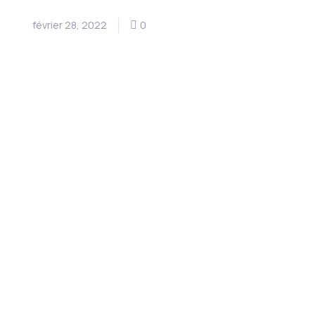
février 28, 2022
0