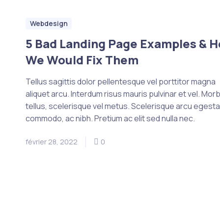
Webdesign
5 Bad Landing Page Examples & 
We Would Fix Them
Tellus sagittis dolor pellentesque vel porttitor magna
aliquet arcu. Interdum risus mauris pulvinar et vel. Morb
tellus, scelerisque vel metus. Scelerisque arcu egest
commodo, ac nibh. Pretium ac elit sed nulla nec.
février 28, 2022
0