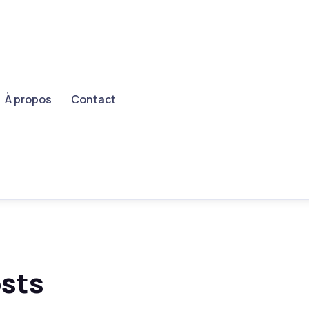
À propos
Contact
osts