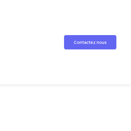
Contactez nous