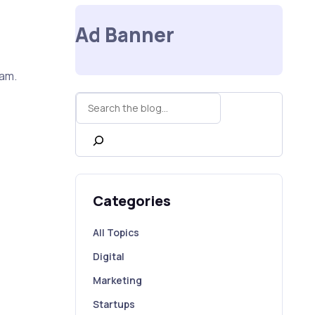
e
Ad Banner
uam.
Rechercher
Categories
All Topics
Digital
Marketing
Startups