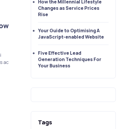
How the Millennial Lifestyle
Changes as Service Prices
Rise
How
Your Guide to Optimising A
JavaScript-enabled Website
Five Effective Lead
i
Generation Techniques For
as ac
Your Business
Tags