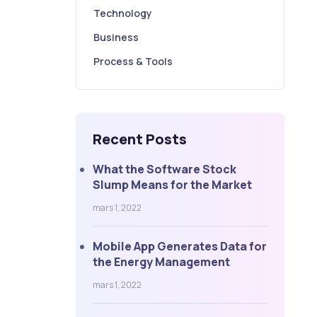
Technology
Business
Process & Tools
Recent Posts
What the Software Stock
Slump Means for the Market
mars 1, 2022
Mobile App Generates Data for
the Energy Management
mars 1, 2022