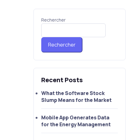
Rechercher
Rechercher
Recent Posts
What the Software Stock
Slump Means for the Market
Mobile App Generates Data
for the Energy Management