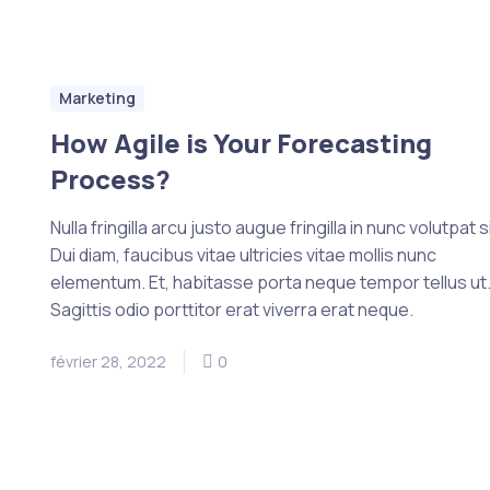
Marketing
How Agile is Your Forecasting
Process?
Nulla fringilla arcu justo augue fringilla in nunc volutpat si
Dui diam, faucibus vitae ultricies vitae mollis nunc
elementum. Et, habitasse porta neque tempor tellus ut
Sagittis odio porttitor erat viverra erat neque.
février 28, 2022
0