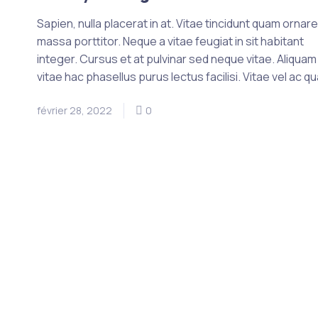
Sapien, nulla placerat in at. Vitae tincidunt quam ornar
massa porttitor. Neque a vitae feugiat in sit habitant
integer. Cursus et at pulvinar sed neque vitae. Aliquam
vitae hac phasellus purus lectus facilisi. Vitae vel ac q
février 28, 2022
0