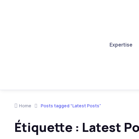
Expertise
Skip to navigation
Skip to content
Home
Posts tagged “Latest Posts”
Étiquette :
Latest P