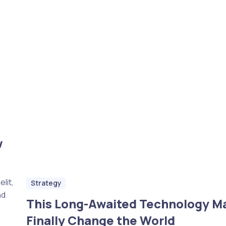
w
lit,
Strategy
nd
This Long-Awaited Technology M
Finally Change the World