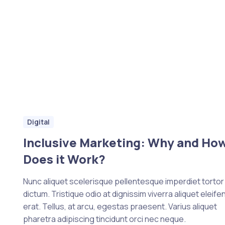
Digital
Inclusive Marketing: Why and Ho
Does it Work?
Nunc aliquet scelerisque pellentesque imperdiet tortor e
dictum. Tristique odio at dignissim viverra aliquet eleife
erat. Tellus, at arcu, egestas praesent. Varius aliquet
pharetra adipiscing tincidunt orci nec neque.